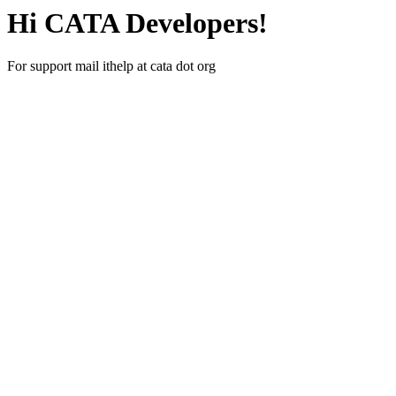
Hi CATA Developers!
For support mail ithelp at cata dot org